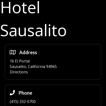
Hotel
Sausalito
Address
16 El Portal
Sausalito, California 94965
Directions
Phone
(415) 332-0700