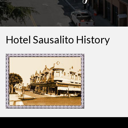
Hotel Sausalito History