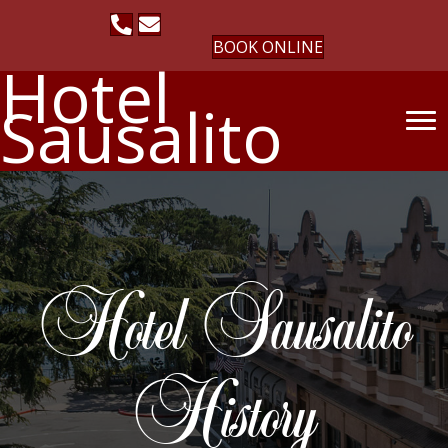
BOOK ONLINE
Hotel
Sausalito
Hotel Sausalito
History