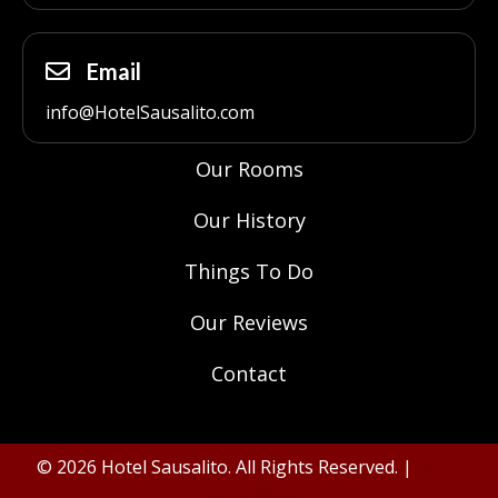
Email
info@HotelSausalito.com
Our Rooms
Our History
Things To Do
Our Reviews
Contact
© 2026 Hotel Sausalito. All Rights Reserved. |
Hotel
Accessibility