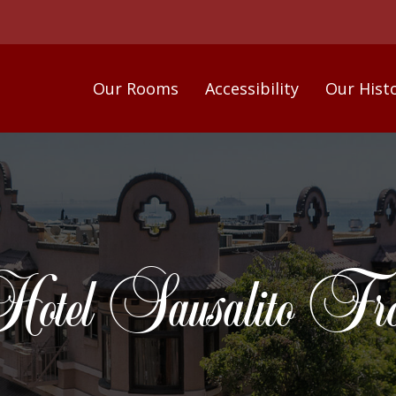
Our Rooms
Accessibility
Our Hist
otel Sausalito Fro