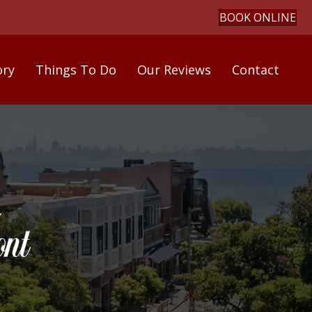
BOOK ONLINE
ory
Things To Do
Our Reviews
Contact
nt