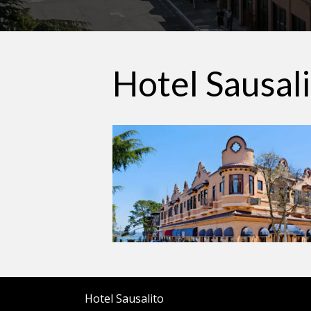
Hotel Sausal
Hotel Sausalito