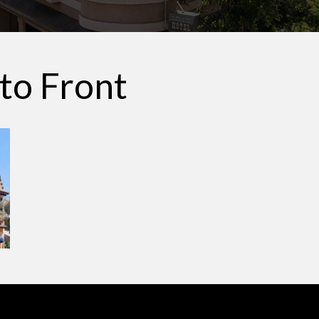
ito Front