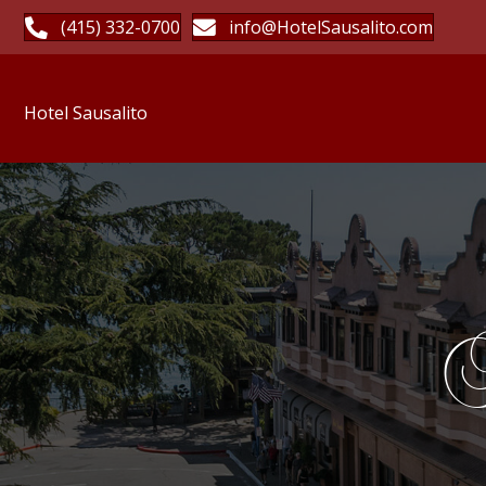
(415) 332-0700
info@HotelSausalito.com
Hotel Sausalito
H