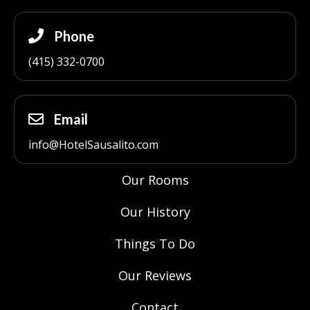
Phone
(415) 332-0700
Email
info@HotelSausalito.com
Our Rooms
Our History
Things To Do
Our Reviews
Contact