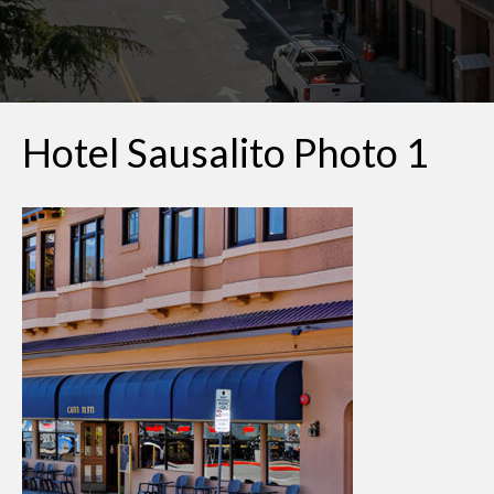
Hotel Sausalito Photo 1