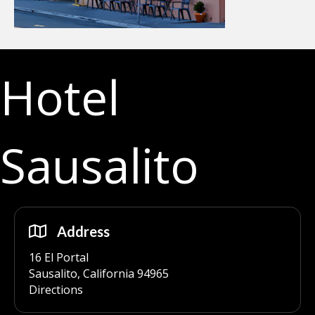
Hotel
Sausalito
Address
16 El Portal
Sausalito, California 94965
Directions