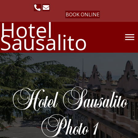
BOOK ONLINE
Hotel
Sausalito
Hotel Sausalito
Photo 1