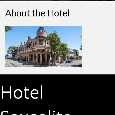
About the Hotel
Hotel