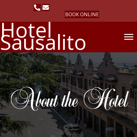
BOOK ONLINE
Hotel
Sausalito
About the Hotel