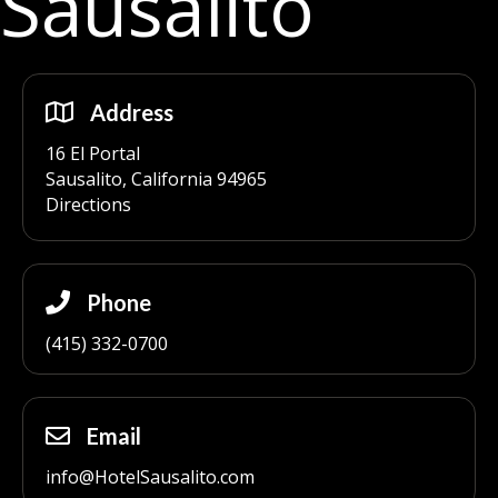
Sausalito
Address
16 El Portal
Sausalito, California 94965
Directions
Phone
(415) 332-0700
Email
info@HotelSausalito.com