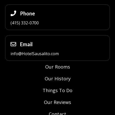
Phone
(415) 332-0700
Email
info@HotelSausalito.com
Our Rooms
Our History
Things To Do
Our Reviews
Contact