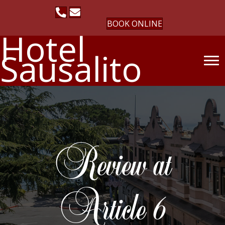
BOOK ONLINE
Hotel
Sausalito
Review at
Article 6