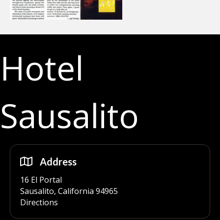
Hotel
Sausalito
Address
16 El Portal
Sausalito, California 94965
Directions