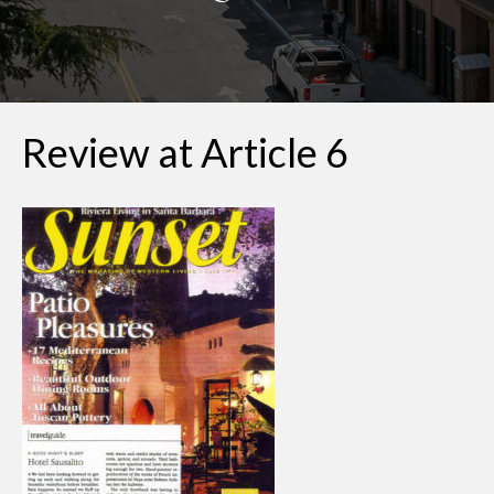
Review at Article 6