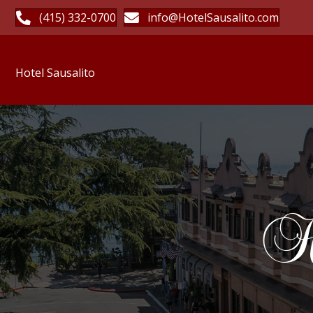
(415) 332-0700
info@HotelSausalito.com
Hotel Sausalito
Ho