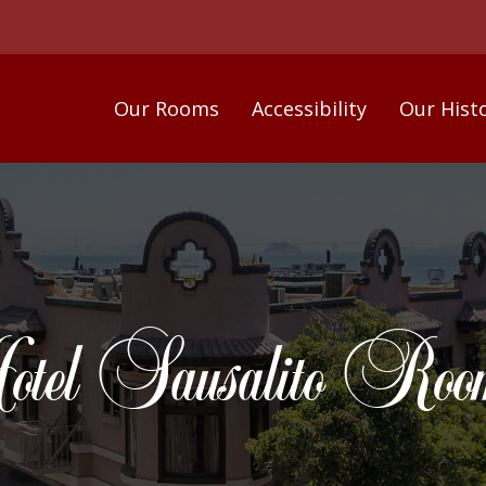
Our Rooms
Accessibility
Our Hist
tel Sausalito Room