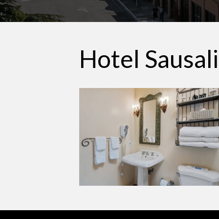
Hotel Sausal