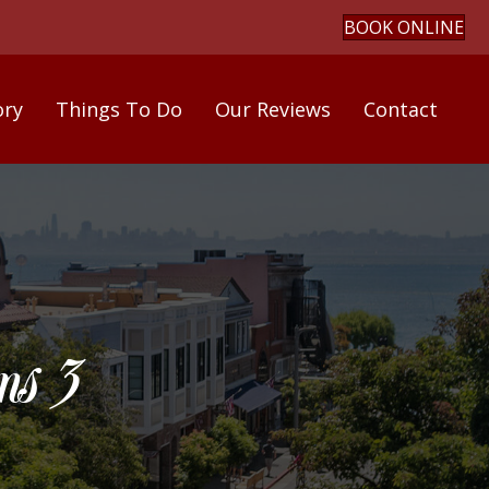
BOOK ONLINE
ory
Things To Do
Our Reviews
Contact
s 3