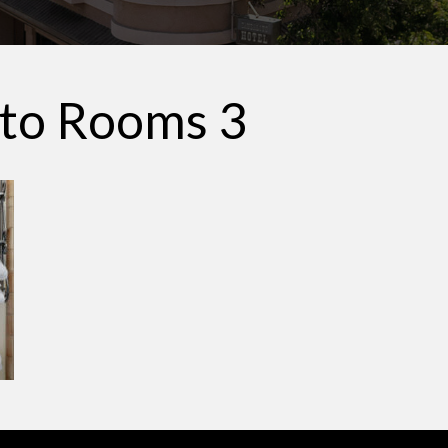
ito Rooms 3