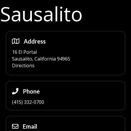
Sausalito
Address
16 El Portal
Sausalito, California 94965
Directions
Phone
(415) 332-0700
Email