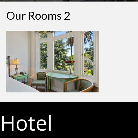
Our Rooms 2
Hotel