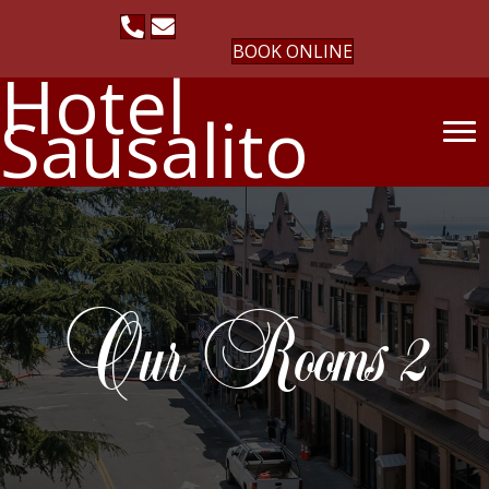
BOOK ONLINE
Hotel
Sausalito
Our Rooms 2