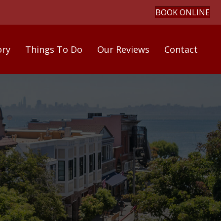
BOOK ONLINE
ory
Things To Do
Our Reviews
Contact