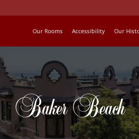
Our Rooms
Accessibility
Our Hist
Baker Beach