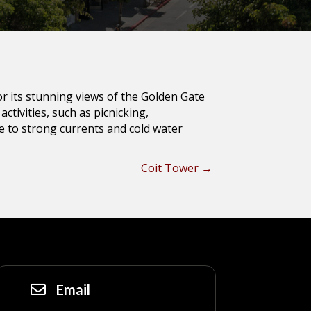
or its stunning views of the Golden Gate
ctivities, such as picnicking,
 to strong currents and cold water
Coit Tower →
Email