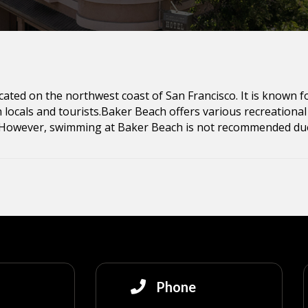
cated on the northwest coast of San Francisco. It is known f
 locals and tourists.Baker Beach offers various recreational a
 However, swimming at Baker Beach is not recommended due
Phone