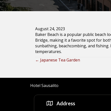
August 24, 2023
Baker Beach is a popular public beach lo
Bridge, making it a favorite spot for both
sunbathing, beachcombing, and fishing.
temperatures.
← Japanese Tea Garden
Posts
navigation
Hotel Sausalito
Address