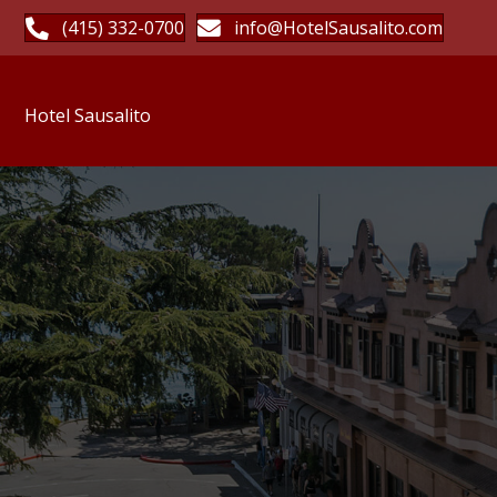
(415) 332-0700
info@HotelSausalito.com
Hotel Sausalito