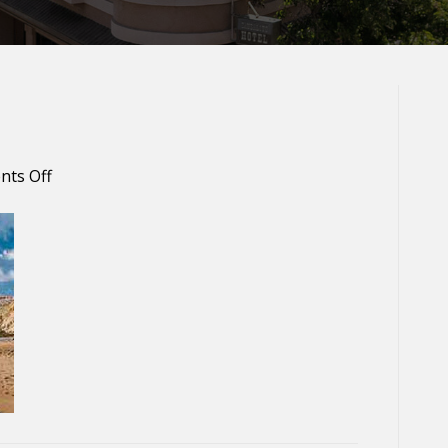
on
ts Off
Baker
Beach