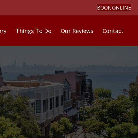
BOOK ONLINE
ory
Things To Do
Our Reviews
Contact