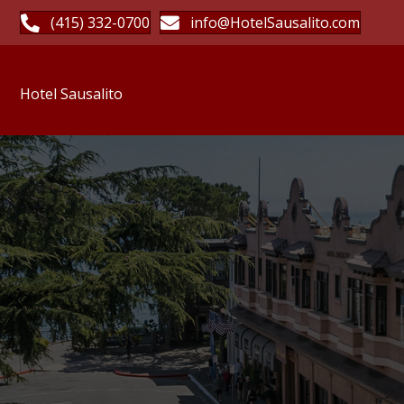
(415) 332-0700
info@HotelSausalito.com
Hotel Sausalito