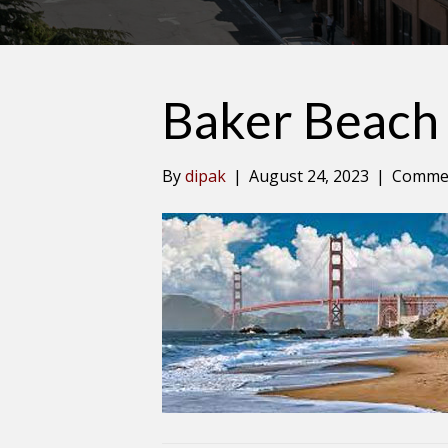
Baker Beach
By
dipak
|
August 24, 2023
|
Commen