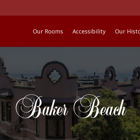
Our Rooms
Accessibility
Our Hist
Baker Beach