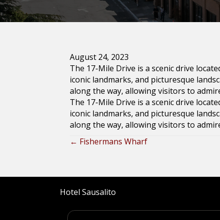
August 24, 2023
The 17-Mile Drive is a scenic drive locat
iconic landmarks, and picturesque land
along the way, allowing visitors to admir
The 17-Mile Drive is a scenic drive locat
iconic landmarks, and picturesque land
along the way, allowing visitors to admir
← Fishermans Wharf
Posts
navigation
Hotel Sausalito