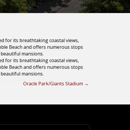
ed for its breathtaking coastal views,
ebble Beach and offers numerous stops
d beautiful mansions.
ed for its breathtaking coastal views,
ebble Beach and offers numerous stops
d beautiful mansions.
Oracle Park/Giants Stadium →