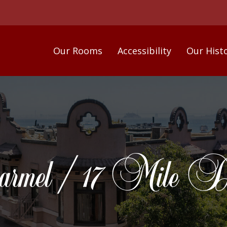
Our Rooms
Accessibility
Our Hist
rmel / 17 Mile Dr