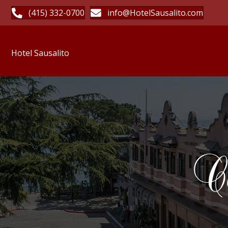
(415) 332-0700
info@HotelSausalito.com
Hotel Sausalito
Ca