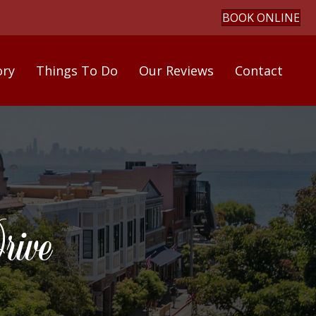
BOOK ONLINE
ory
Things To Do
Our Reviews
Contact
ive