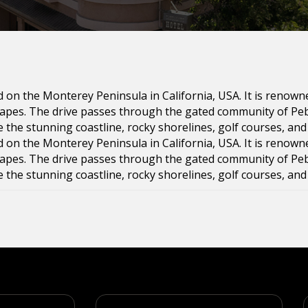
ed on the Monterey Peninsula in California, USA. It is renown
scapes. The drive passes through the gated community of P
e the stunning coastline, rocky shorelines, golf courses, an
ed on the Monterey Peninsula in California, USA. It is renown
scapes. The drive passes through the gated community of P
e the stunning coastline, rocky shorelines, golf courses, an