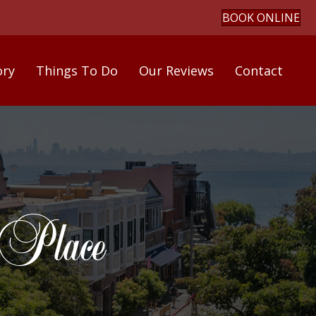
BOOK ONLINE
ory
Things To Do
Our Reviews
Contact
 Place