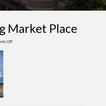
ng Market Place
on
ts Off
Ferry
Building
Market
Place