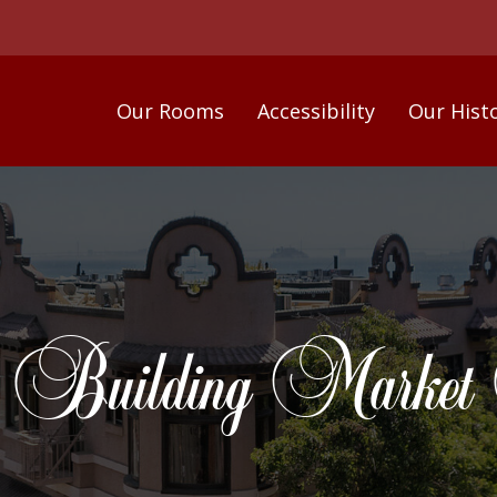
Our Rooms
Accessibility
Our Hist
 Building Market