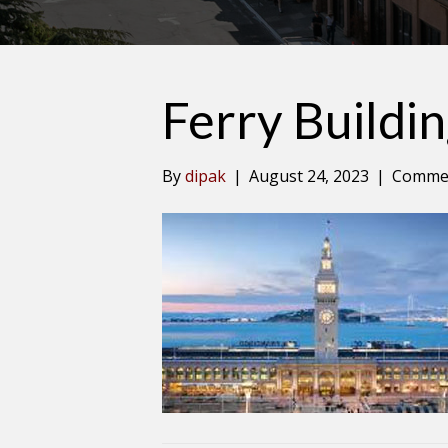
Ferry Buildi
By
dipak
|
August 24, 2023
|
Commen