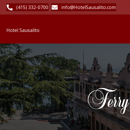
(415) 332-0700
info@HotelSausalito.com
Hotel Sausalito
Ferry