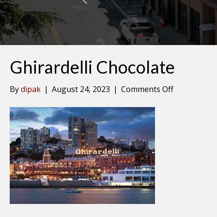
Ghirardelli Chocolate
on
By
dipak
|
August 24, 2023
|
Comments Off
Ghirardelli
Chocolate