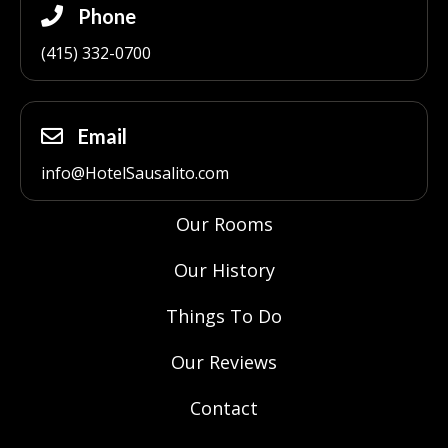
Phone
(415) 332-0700
Email
info@HotelSausalito.com
Our Rooms
Our History
Things To Do
Our Reviews
Contact