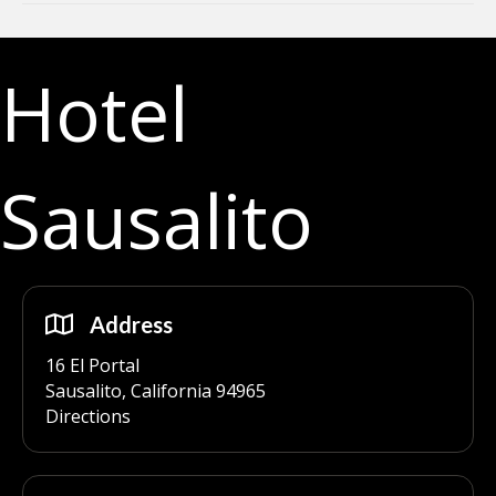
Hotel
Sausalito
Address
16 El Portal
Sausalito, California 94965
Directions