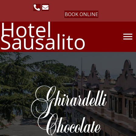
BOOK ONLINE
Hotel
Sausalito
Ghirardelli
Chocolate