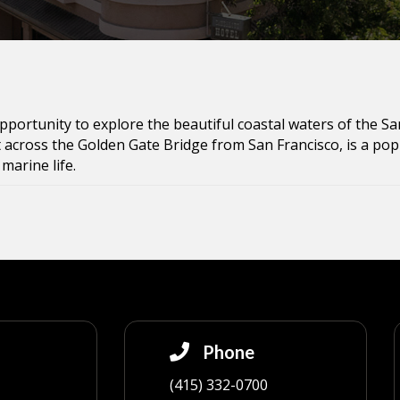
opportunity to explore the beautiful coastal waters of the Sa
 across the Golden Gate Bridge from San Francisco, is a popu
marine life.
Phone
(415) 332-0700