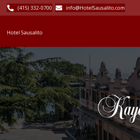
(415) 332-0700
info@HotelSausalito.com
Hotel Sausalito
Kayak