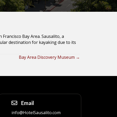
n Francisco Bay Area. Sausalito, a
lar destination for kayaking due to its
Bay Area Discovery Museum →
Email
info@HotelSausalito.com