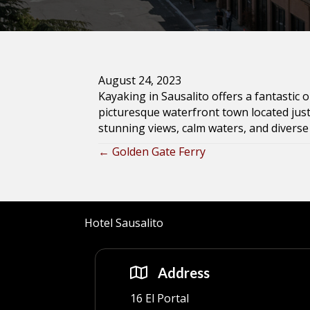
August 24, 2023
Kayaking in Sausalito offers a fantastic 
picturesque waterfront town located just
stunning views, calm waters, and diverse 
← Golden Gate Ferry
Posts
navigation
Hotel Sausalito
Address
16 El Portal