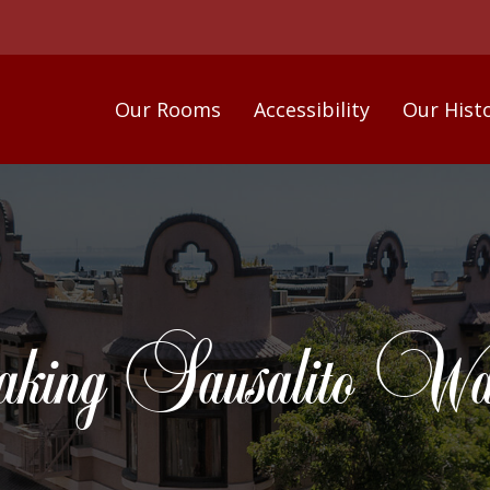
Our Rooms
Accessibility
Our Hist
ing Sausalito Wate