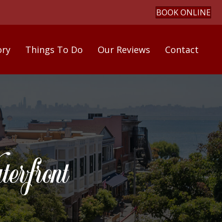
BOOK ONLINE
ory
Things To Do
Our Reviews
Contact
rfront