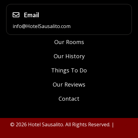
Email
info@HotelSausalito.com
Our Rooms
Our History
Things To Do
Our Reviews
Contact
© 2026 Hotel Sausalito. All Rights Reserved. |
Hotel
Accessibility