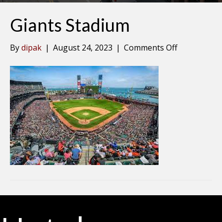
Giants Stadium
on
By
dipak
|
August 24, 2023
|
Comments Off
Giants
Stadium