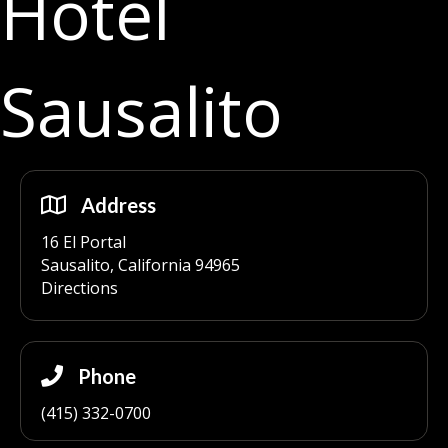
Hotel
Sausalito
Address
16 El Portal
Sausalito, California 94965
Directions
Phone
(415) 332-0700