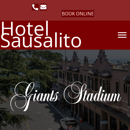
BOOK ONLINE
Hotel
Sausalito
Giants Stadium