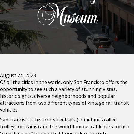
Museum
August 24, 2023
Of all the cities in the world, only San Francisco offers the
opportunity to see such a variety of stunning vistas,
historic sights, diverse neighborhoods and popular
attractions from two different types of vintage rail transit
vehicles.
San Francisco’s historic streetcars (sometimes called
trolleys or trams) and the world-famous cable cars form a
“steel triangle” of rails that bring riders to such