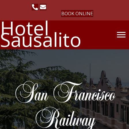
BOOK ONLINE
Hotel
Sausalito
San Francisco
Railway