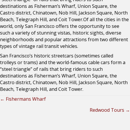
destinations as Fisherman’s Wharf, Union Square, the
Castro district, Chinatown, Nob Hill, Jackson Square, North
Beach, Telegraph Hill, and Coit Tower.Of all the cities in the
world, only San Francisco offers the opportunity to see
such a variety of stunning vistas, historic sights, diverse
neighborhoods and popular attractions from two different
types of vintage rail transit vehicles.
San Francisco’s historic streetcars (sometimes called
trolleys or trams) and the world-famous cable cars form a
“steel triangle” of rails that bring riders to such
destinations as Fisherman’s Wharf, Union Square, the
Castro district, Chinatown, Nob Hill, Jackson Square, North
Beach, Telegraph Hill, and Coit Tower.
← Fishermans Wharf
Posts
Redwood Tours →
navigation