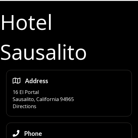
Hotel
Sausalito
Address
16 El Portal
Sausalito, California 94965
Directions
Phone