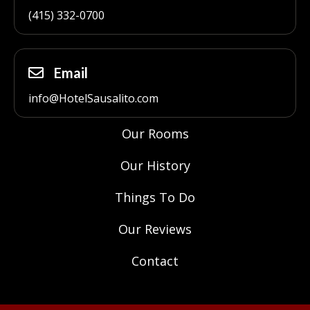
(415) 332-0700
Email
info@HotelSausalito.com
Our Rooms
Our History
Things To Do
Our Reviews
Contact