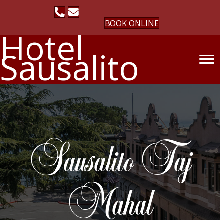
BOOK ONLINE
Hotel
Sausalito
Sausalito Taj
Mahal