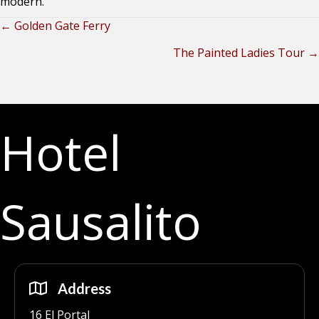
modern.
← Golden Gate Ferry
Posts
The Painted Ladies Tour →
navigation
Hotel
Sausalito
Address
16 El Portal