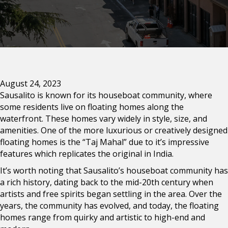
August 24, 2023
Sausalito is known for its houseboat community, where
some residents live on floating homes along the
waterfront. These homes vary widely in style, size, and
amenities. One of the more luxurious or creatively designed
floating homes is the “Taj Mahal” due to it’s impressive
features which replicates the original in India.
It’s worth noting that Sausalito’s houseboat community has
a rich history, dating back to the mid-20th century when
artists and free spirits began settling in the area. Over the
years, the community has evolved, and today, the floating
homes range from quirky and artistic to high-end and