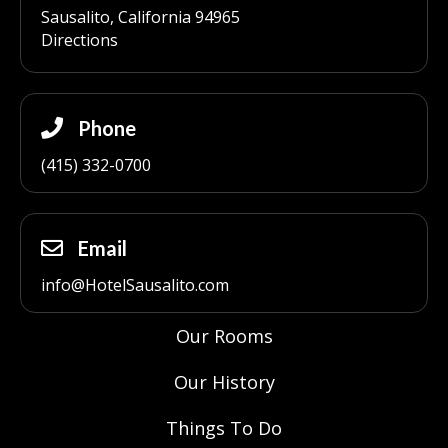
Sausalito, California 94965
Directions
Phone
(415) 332-0700
Email
info@HotelSausalito.com
Our Rooms
Our History
Things To Do