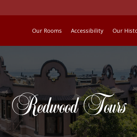
Our Rooms
Accessibility
Our Hist
Redwood Tours