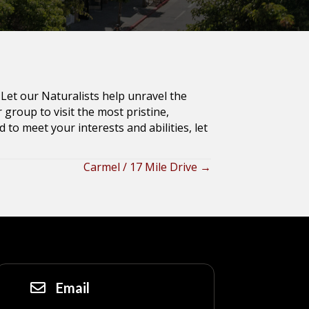
Let our Naturalists help unravel the
group to visit the most pristine,
 to meet your interests and abilities, let
Carmel / 17 Mile Drive →
Email