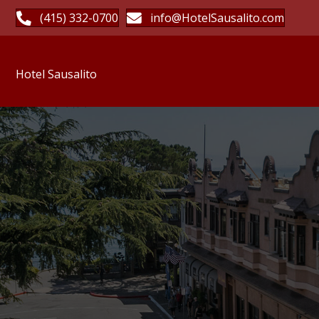
(415) 332-0700
info@HotelSausalito.com
Hotel Sausalito