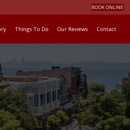
BOOK ONLINE
ory
Things To Do
Our Reviews
Contact