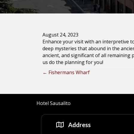
August 24, 2023
Enhance your visit with an interpretive 
deep mysteries that abound in the ancien
ancient, and significant of all remaining 
us do the planning for you!
← Fishermans Wharf
Posts
navigation
Hotel Sausalito
Address