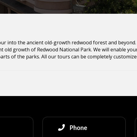
tour into the ancient old-growth redwood forest and beyond. 
t old growth of Redwood National Park. We will enable your 
parts of the parks. All our tours can be completely customized
Phone